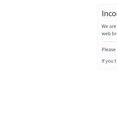
Inco
We are 
web br
Please 
If you 