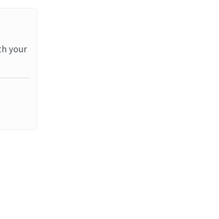
th your