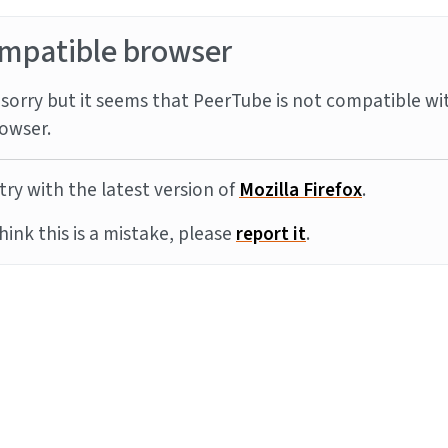
mpatible browser
sorry but it seems that PeerTube is not compatible wi
owser.
try with the latest version of
Mozilla Firefox
.
think this is a mistake, please
report it
.