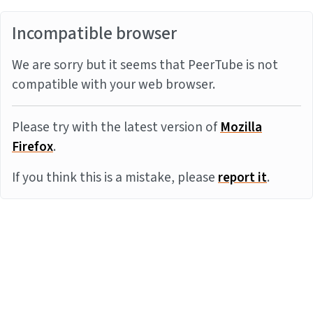
Incompatible browser
We are sorry but it seems that PeerTube is not
compatible with your web browser.
Please try with the latest version of
Mozilla
Firefox
.
If you think this is a mistake, please
report it
.