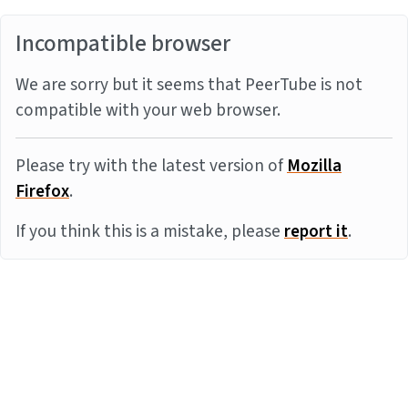
Incompatible browser
We are sorry but it seems that PeerTube is not
compatible with your web browser.
Please try with the latest version of
Mozilla
Firefox
.
If you think this is a mistake, please
report it
.