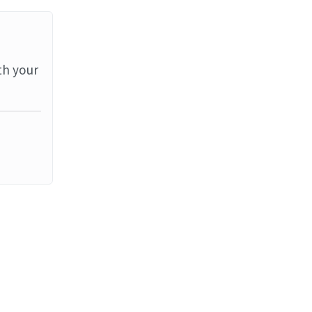
th your