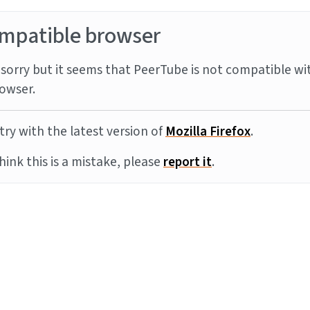
mpatible browser
sorry but it seems that PeerTube is not compatible wi
owser.
try with the latest version of
Mozilla Firefox
.
think this is a mistake, please
report it
.