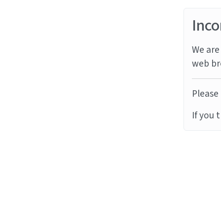
Inco
We are 
web br
Please 
If you 