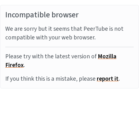
Incompatible browser
We are sorry but it seems that PeerTube is not
compatible with your web browser.
Please try with the latest version of
Mozilla
Firefox
.
If you think this is a mistake, please
report it
.