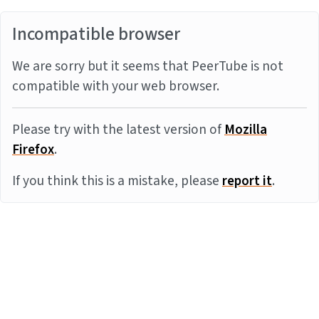
Incompatible browser
We are sorry but it seems that PeerTube is not
compatible with your web browser.
Please try with the latest version of
Mozilla
Firefox
.
If you think this is a mistake, please
report it
.