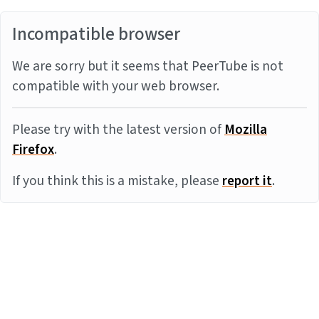
Incompatible browser
We are sorry but it seems that PeerTube is not
compatible with your web browser.
Please try with the latest version of
Mozilla
Firefox
.
If you think this is a mistake, please
report it
.