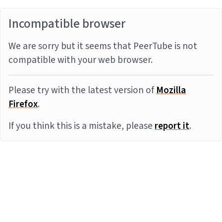
Incompatible browser
We are sorry but it seems that PeerTube is not
compatible with your web browser.
Please try with the latest version of
Mozilla
Firefox
.
If you think this is a mistake, please
report it
.