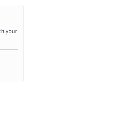
th your