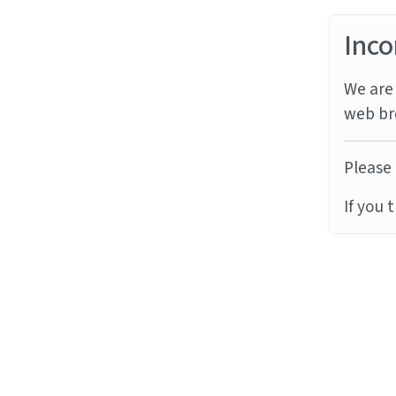
Inco
We are 
web br
Please 
If you 