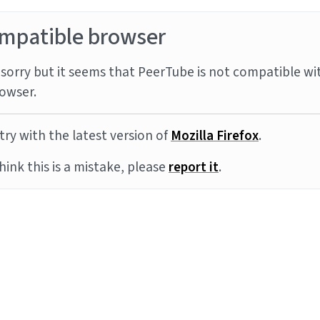
mpatible browser
sorry but it seems that PeerTube is not compatible wi
owser.
try with the latest version of
Mozilla Firefox
.
think this is a mistake, please
report it
.