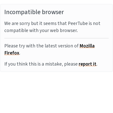
Incompatible browser
We are sorry but it seems that PeerTube is not
compatible with your web browser.
Please try with the latest version of
Mozilla
Firefox
.
If you think this is a mistake, please
report it
.