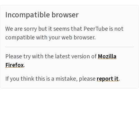
Incompatible browser
We are sorry but it seems that PeerTube is not
compatible with your web browser.
Please try with the latest version of
Mozilla
Firefox
.
If you think this is a mistake, please
report it
.