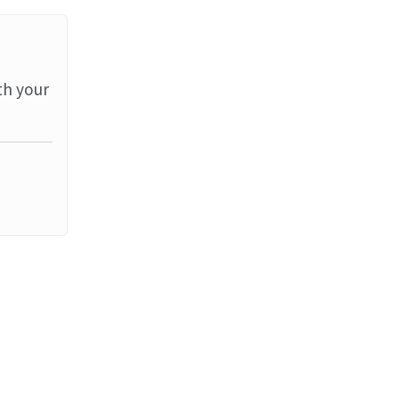
th your