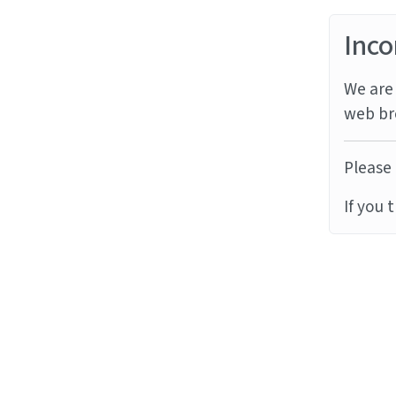
Inco
We are 
web br
Please 
If you 