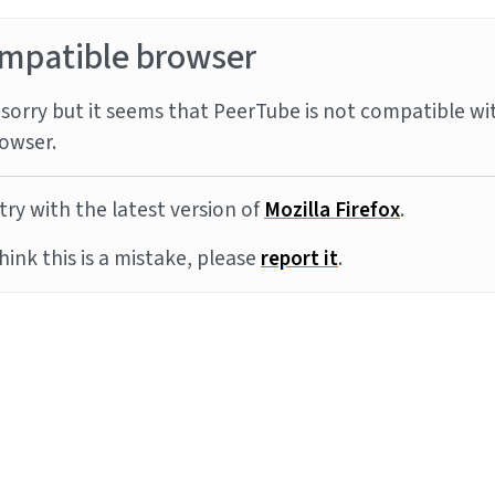
mpatible browser
sorry but it seems that PeerTube is not compatible wi
owser.
try with the latest version of
Mozilla Firefox
.
think this is a mistake, please
report it
.