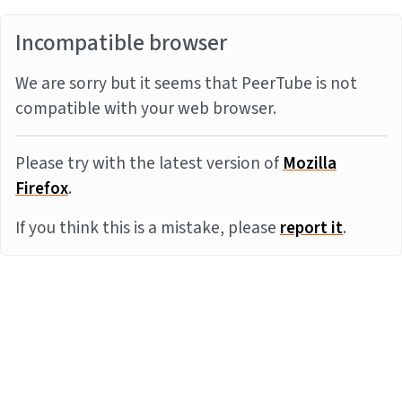
Incompatible browser
We are sorry but it seems that PeerTube is not
compatible with your web browser.
Please try with the latest version of
Mozilla
Firefox
.
If you think this is a mistake, please
report it
.