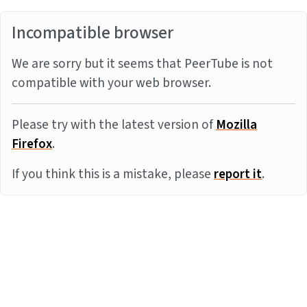
Incompatible browser
We are sorry but it seems that PeerTube is not
compatible with your web browser.
Please try with the latest version of
Mozilla
Firefox
.
If you think this is a mistake, please
report it
.