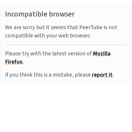
Incompatible browser
We are sorry but it seems that PeerTube is not
compatible with your web browser.
Please try with the latest version of
Mozilla
Firefox
.
If you think this is a mistake, please
report it
.