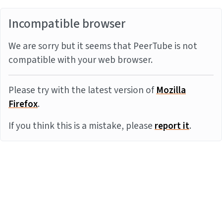
Incompatible browser
We are sorry but it seems that PeerTube is not
compatible with your web browser.
Please try with the latest version of
Mozilla
Firefox
.
If you think this is a mistake, please
report it
.