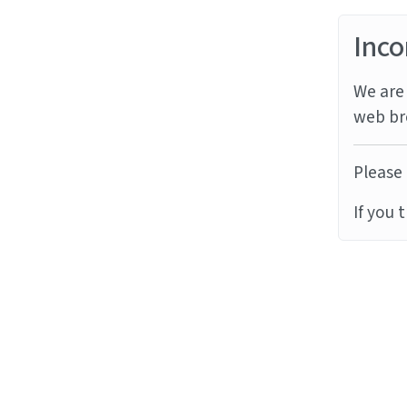
Inco
We are 
web br
Please 
If you 