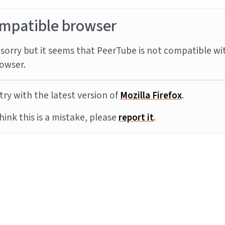
mpatible browser
sorry but it seems that PeerTube is not compatible wi
owser.
try with the latest version of
Mozilla Firefox
.
think this is a mistake, please
report it
.