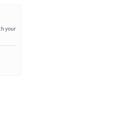
th your