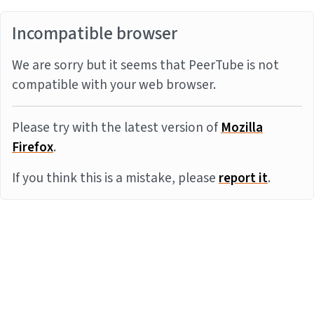
Incompatible browser
We are sorry but it seems that PeerTube is not
compatible with your web browser.
Please try with the latest version of
Mozilla
Firefox
.
If you think this is a mistake, please
report it
.