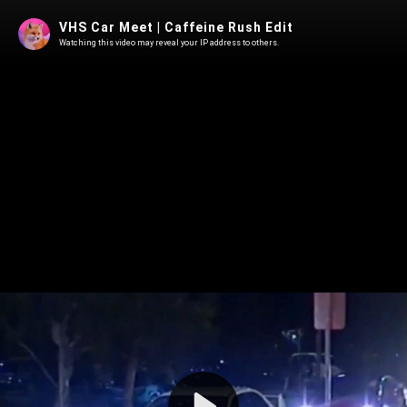
VHS Car Meet | Caffeine Rush Edit
Watching this video may reveal your IP address to others.
Play