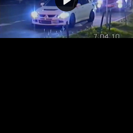
Video