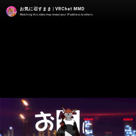
お気に召すまま | VRChat MMD
Watching this video may reveal your IP address to others.
Play