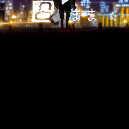
Video