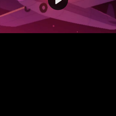
Video