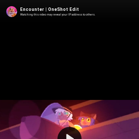
Encounter | OneShot Edit
Watching this video may reveal your IP address to others.
Play