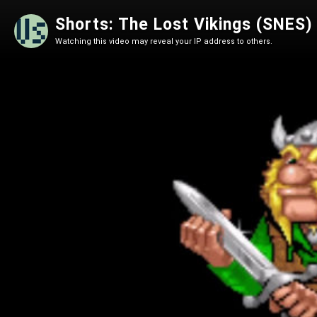
Shorts: The Lost Vikings (SNES)
Watching this video may reveal your IP address to others.