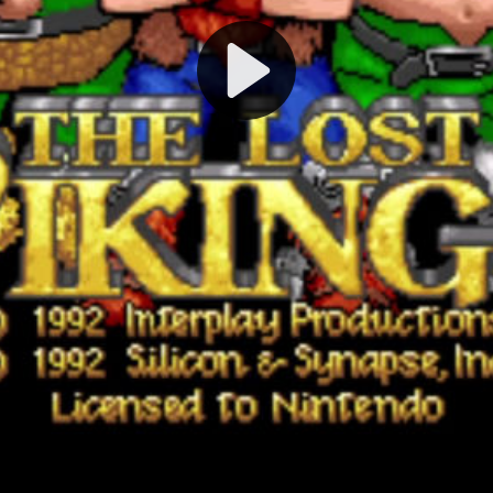
Play
Video