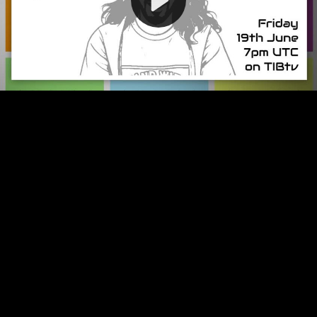
Video