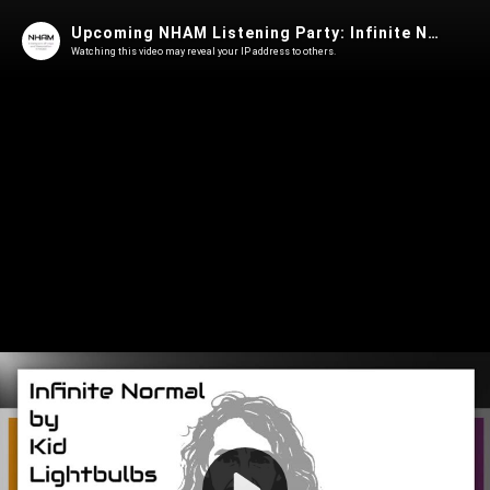
Upcoming NHAM Listening Party: Infinite Normal by Kid Lightbulbs
Watching this video may reveal your IP address to others.
Play