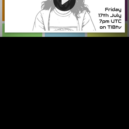
Video