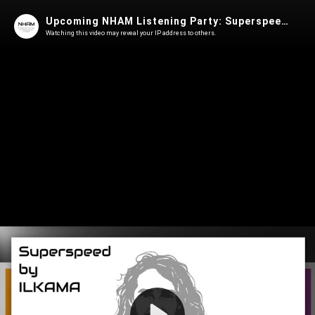
Upcoming NHAM Listening Party: Superspeed by ILKAMA
Watching this video may reveal your IP address to others.
Play