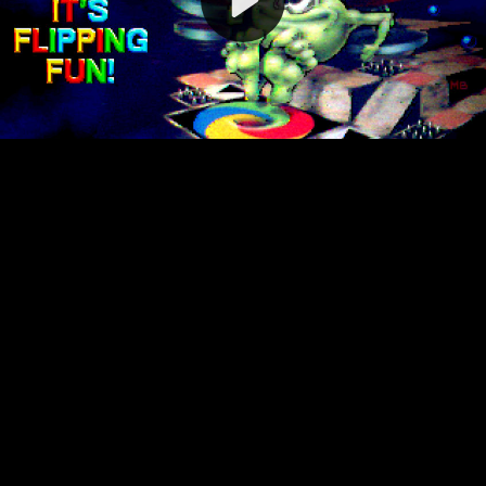
Video