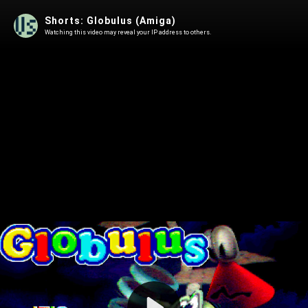
Shorts: Globulus (Amiga)
Watching this video may reveal your IP address to others.
Play