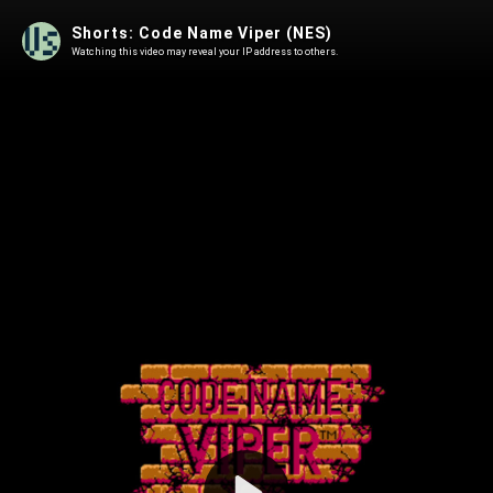
Shorts: Code Name Viper (NES)
Watching this video may reveal your IP address to others.
Play