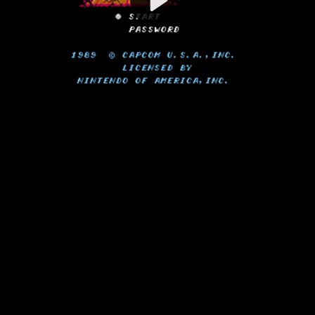
Video