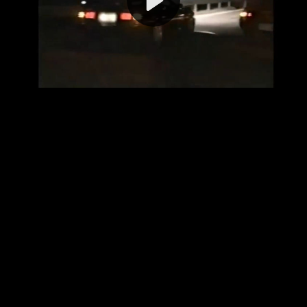
Video