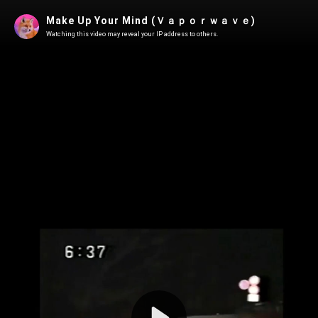
Make Up Your Mind (Ｖａｐｏｒｗａｖｅ)
Watching this video may reveal your IP address to others.
Play