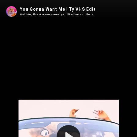
You Gonna Want Me | Ty VHS Edit
Watching this video may reveal your IP address to others.
Play