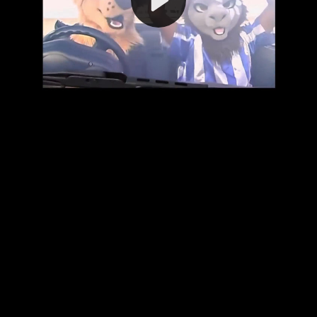
Video