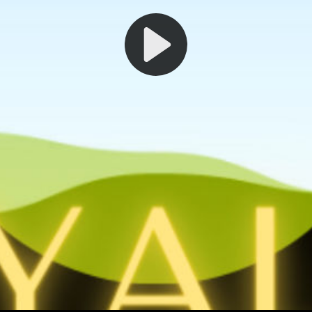
Play
Video