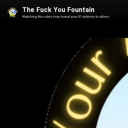
The Fuck You Fountain
Watching this video may reveal your IP address to others.