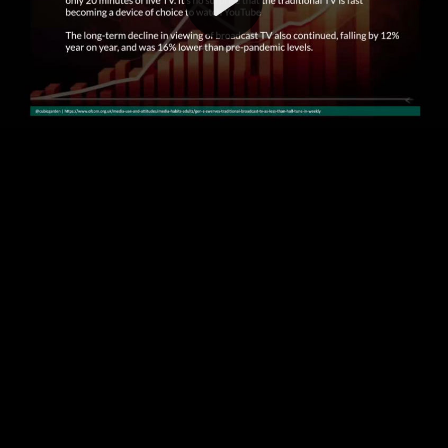
Video