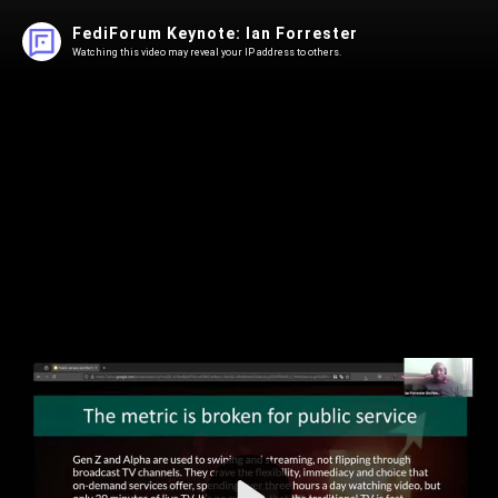
FediForum Keynote: Ian Forrester
Watching this video may reveal your IP address to others.
Play