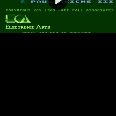
Video