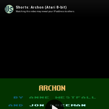
Shorts: Archon (Atari 8-bit)
Watching this video may reveal your IP address to others.
Play