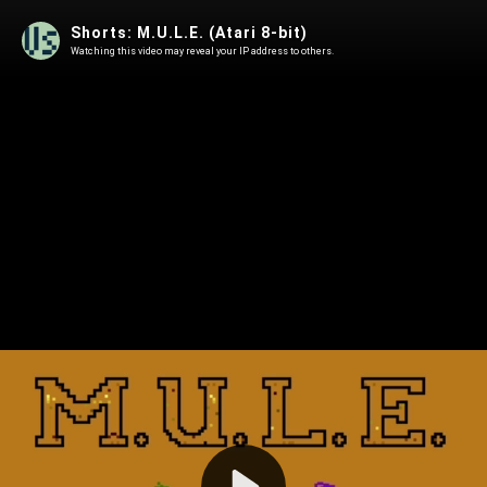
Shorts: M.U.L.E. (Atari 8-bit)
Watching this video may reveal your IP address to others.
Play