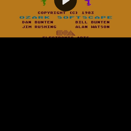
Video