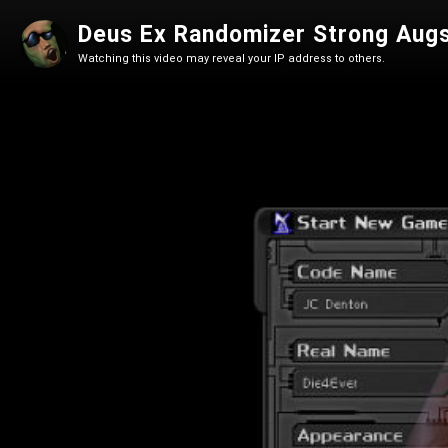
Deus Ex Randomizer Strong Aug
Watching this video may reveal your IP address to others.