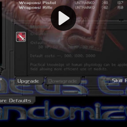
Play
Video