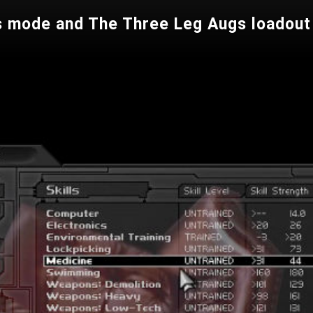
s mode and The Three Leg Augs loadout