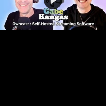
Video