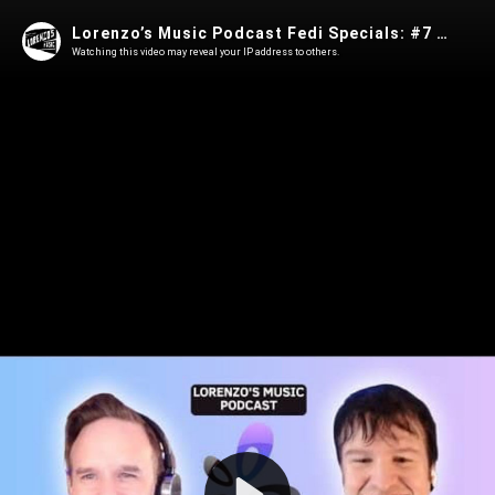
Lorenzo’s Music Podcast Fedi Specials: #7 Gabe Kangas - Owncast Self-Hosted Streaming Software
Watching this video may reveal your IP address to others.
Play