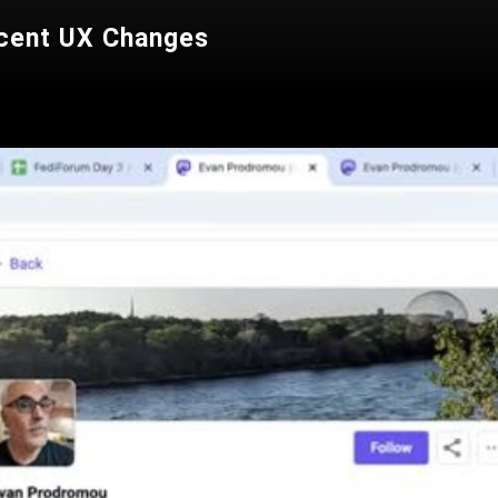
cent UX Changes