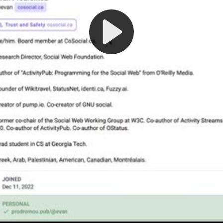
Play
Video