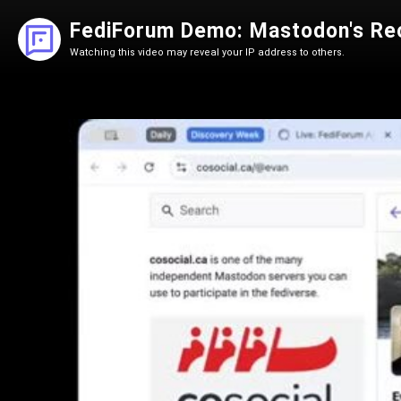
FediForum Demo: Mastodon's Re
Watching this video may reveal your IP address to others.