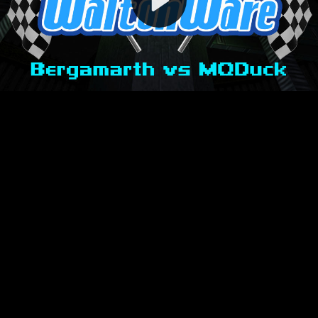
Video