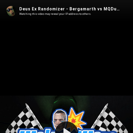
Deus Ex Randomizer - Bergamarth vs MQDuck WaltonWare Summer 2025 match 2
Watching this video may reveal your IP address to others.
Play