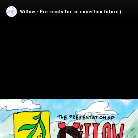
Willow - Protocols for an uncertain future (FOSDEM'26)
Play