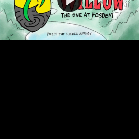
Video