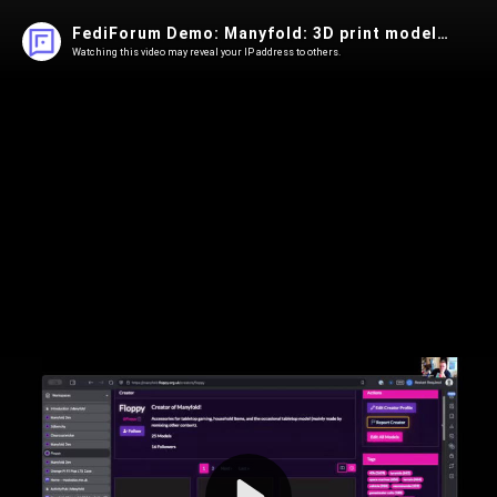
FediForum Demo: Manyfold: 3D print models over ActivityPub
Watching this video may reveal your IP address to others.
Play