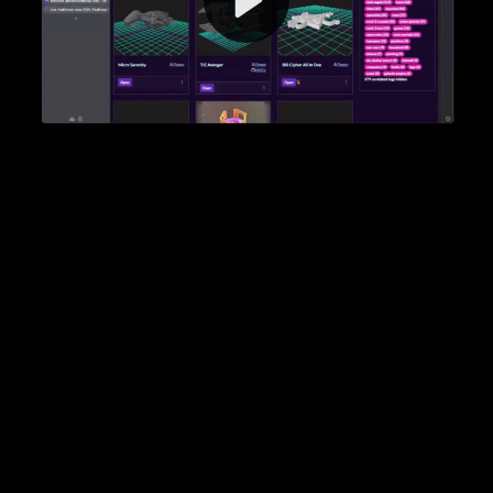
Video