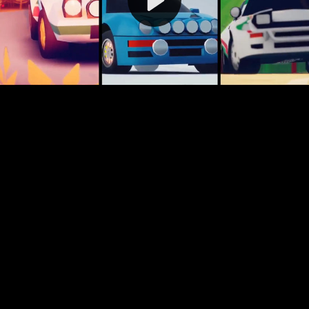
Video