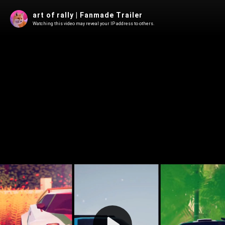
art of rally | Fanmade Trailer
Watching this video may reveal your IP address to others.
Play