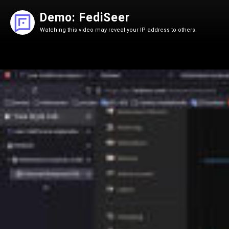
Demo: FediSeer
Watching this video may reveal your IP address to others.