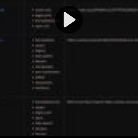
Play
Video