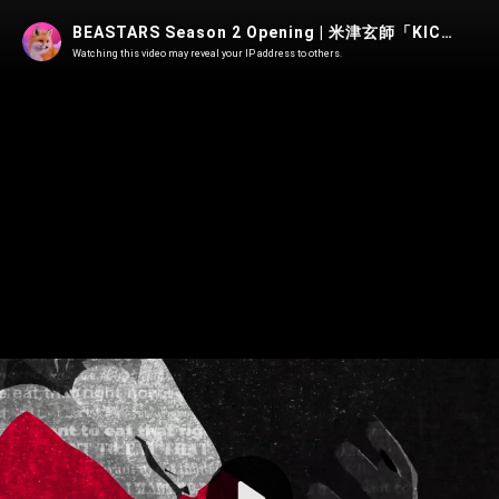
BEASTARS Season 2 Opening | 米津玄師「KICK BACK」Edit
Watching this video may reveal your IP address to others.
Play