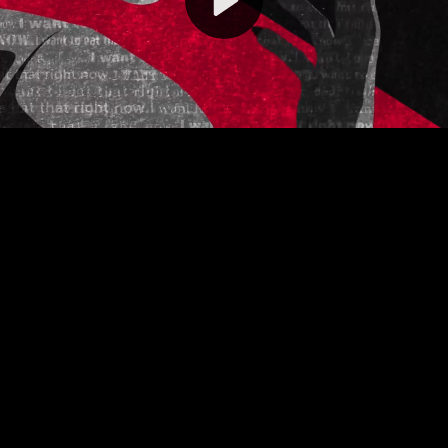
Video