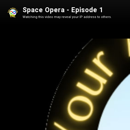
Space Opera - Episode 1
Watching this video may reveal your IP address to others.