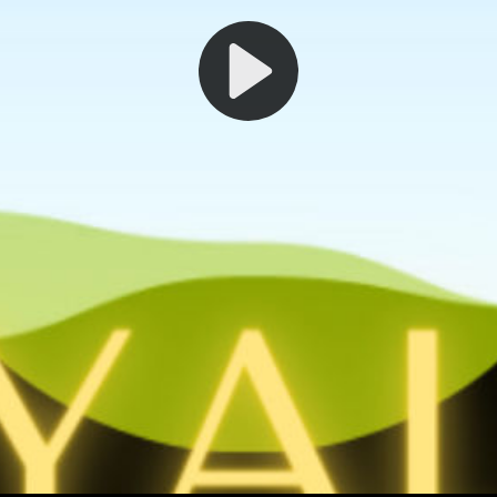
Play
Video