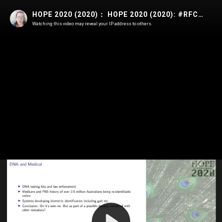
HOPE 2020 (2020)： HOPE 2020 (2020): #RFC 1984 - Start Worrying About Encryption Backdoors and Mass Data Collection
Watching this video may reveal your IP address to others.
Play