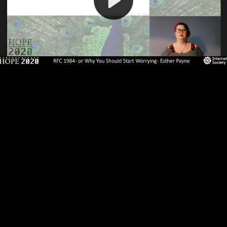
Video