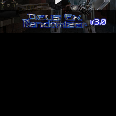
Video