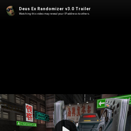
Deus Ex Randomizer v3.0 Trailer
Watching this video may reveal your IP address to others.
Play