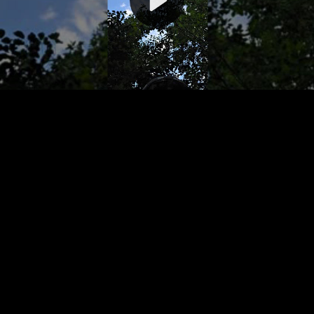
Video