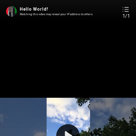
Hello World!
Watching this video may reveal your IP address to others.
1/1
Play