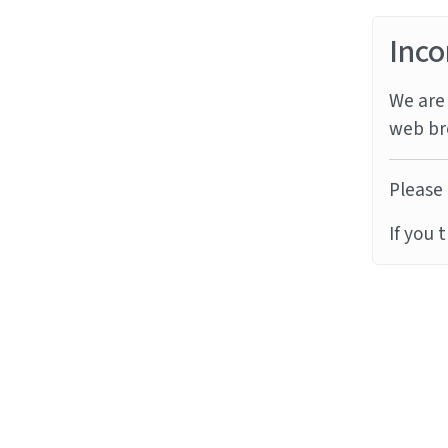
Inco
We are 
web br
Please 
If you 