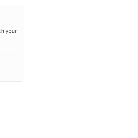
th your