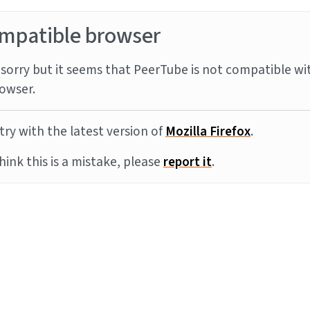
mpatible browser
sorry but it seems that PeerTube is not compatible wi
owser.
try with the latest version of
Mozilla Firefox
.
think this is a mistake, please
report it
.