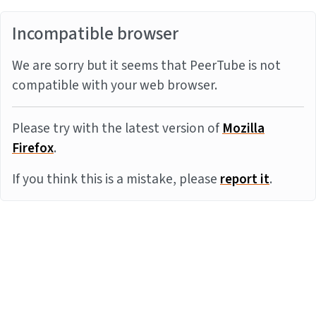
Incompatible browser
We are sorry but it seems that PeerTube is not
compatible with your web browser.
Please try with the latest version of
Mozilla
Firefox
.
If you think this is a mistake, please
report it
.