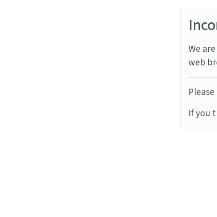
Inco
We are 
web br
Please 
If you 