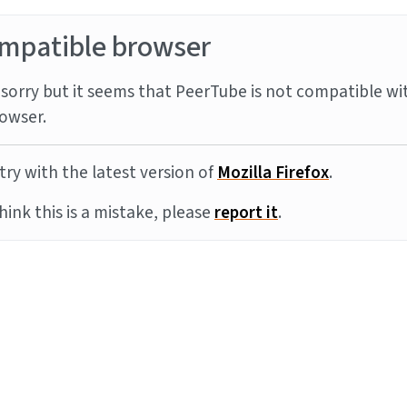
mpatible browser
sorry but it seems that PeerTube is not compatible wi
owser.
try with the latest version of
Mozilla Firefox
.
think this is a mistake, please
report it
.