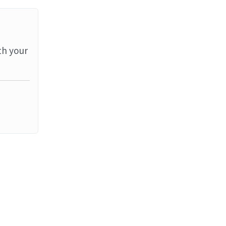
th your