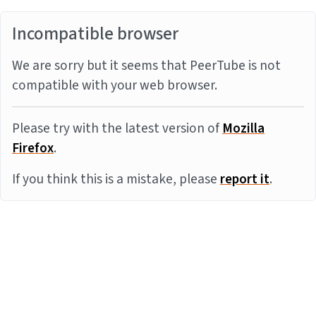
Incompatible browser
We are sorry but it seems that PeerTube is not
compatible with your web browser.
Please try with the latest version of
Mozilla
Firefox
.
If you think this is a mistake, please
report it
.