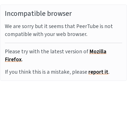
Incompatible browser
We are sorry but it seems that PeerTube is not
compatible with your web browser.
Please try with the latest version of
Mozilla
Firefox
.
If you think this is a mistake, please
report it
.